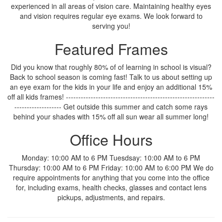
experienced in all areas of vision care. Maintaining healthy eyes
and vision requires regular eye exams. We look forward to
serving you!
Featured Frames
Did you know that roughly 80% of of learning in school is visual?
Back to school season is coming fast! Talk to us about setting up
an eye exam for the kids in your life and enjoy an additional 15%
off all kids frames! ------------------------------------------------------------
------------------- Get outside this summer and catch some rays
behind your shades with 15% off all sun wear all summer long!
Office Hours
Monday: 10:00 AM to 6 PM Tuesdsay: 10:00 AM to 6 PM
Thursday: 10:00 AM to 6 PM Friday: 10:00 AM to 6:00 PM We do
require appointments for anything that you come into the office
for, including exams, health checks, glasses and contact lens
pickups, adjustments, and repairs.