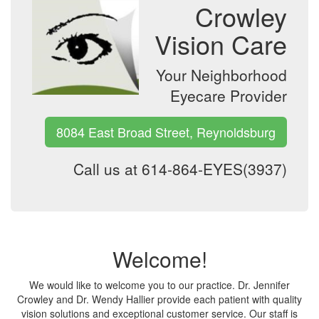
Crowley
Vision Care
Your Neighborhood
Eyecare Provider
8084 East Broad Street, Reynoldsburg
Call us at 614-864-EYES(3937)
Welcome!
We would like to welcome you to our practice. Dr. Jennifer
Crowley and Dr. Wendy Hallier provide each patient with quality
vision solutions and exceptional customer service. Our staff is