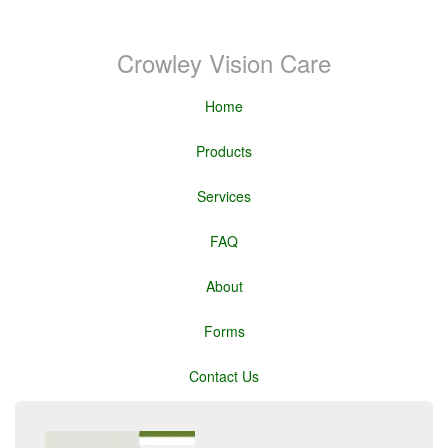
Crowley Vision Care
Home
Products
Services
FAQ
About
Forms
Contact Us